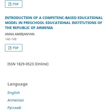
PDF
INTRODUCTION OF A COMPETENC-BASED EDUCATIONAL
MODEL IN PRESCHOOL EDUCATIONAL INSTITUTIONS OF
THE REPUBLIC OF ARMENIA
ANNA AMIRJANYAN
140-148
PDF
ISSN 1829-0523 (Online)
Language
English
Armenian
Русский