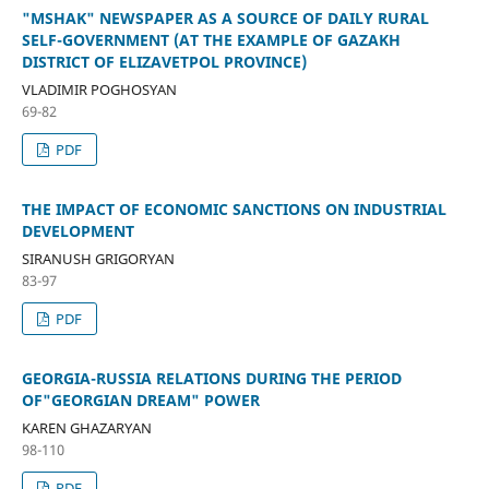
"MSHAK" NEWSPAPER AS A SOURCE OF DAILY RURAL
SELF-GOVERNMENT (AT THE EXAMPLE OF GAZAKH
DISTRICT OF ELIZAVETPOL PROVINCE)
VLADIMIR POGHOSYAN
69-82
PDF
THE IMPACT OF ECONOMIC SANCTIONS ON INDUSTRIAL
DEVELOPMENT
SIRANUSH GRIGORYAN
83-97
PDF
GEORGIA-RUSSIA RELATIONS DURING THE PERIOD
OF"GEORGIAN DREAM" POWER
KAREN GHAZARYAN
98-110
PDF