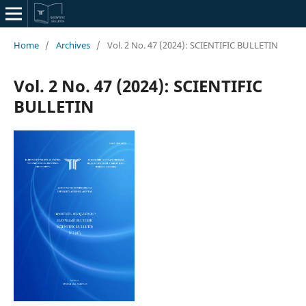
Home
/
Archives
/
Vol. 2 No. 47 (2024): SCIENTIFIC BULLETIN
Vol. 2 No. 47 (2024): SCIENTIFIC
BULLETIN