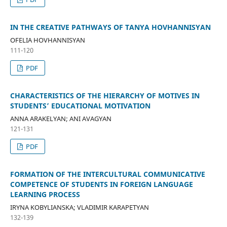
IN THE CREATIVE PATHWAYS OF TANYA HOVHANNISYAN
OFELIA HOVHANNISYAN
111-120
PDF
CHARACTERISTICS OF THE HIERARCHY OF MOTIVES IN
STUDENTS’ EDUCATIONAL MOTIVATION
ANNA ARAKELYAN; ANI AVAGYAN
121-131
PDF
FORMATION OF THE INTERCULTURAL COMMUNICATIVE
COMPETENCE OF STUDENTS IN FOREIGN LANGUAGE
LEARNING PROCESS
IRYNA KOBYLIANSKA; VLADIMIR KARAPETYAN
132-139