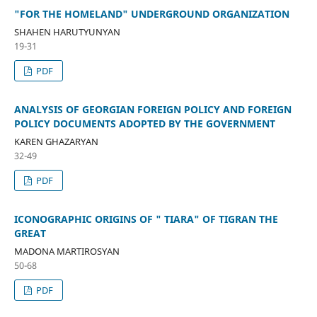
"FOR THE HOMELAND" UNDERGROUND ORGANIZATION
SHAHEN HARUTYUNYAN
19-31
PDF
ANALYSIS OF GEORGIAN FOREIGN POLICY AND FOREIGN
POLICY DOCUMENTS ADOPTED BY THE GOVERNMENT
KAREN GHAZARYAN
32-49
PDF
ICONOGRAPHIC ORIGINS OF " TIARA" OF TIGRAN THE
GREAT
MADONA MARTIROSYAN
50-68
PDF