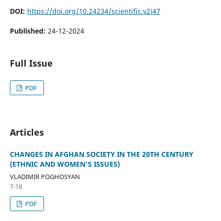
DOI:
https://doi.org/10.24234/scientific.v2i47
Published:
24-12-2024
Full Issue
PDF
Articles
CHANGES IN AFGHAN SOCIETY IN THE 20TH CENTURY
(ETHNIC AND WOMEN'S ISSUES)
VLADIMIR POGHOSYAN
7-18
PDF