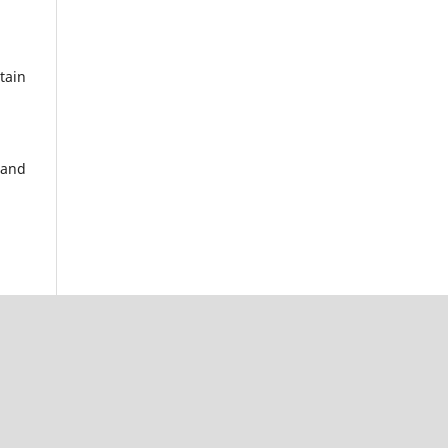
tain
 and