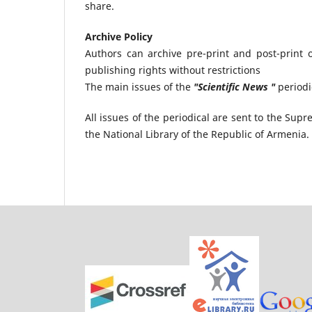
share.
Archive Policy
Authors can archive pre-print and post-print o
publishing rights without restrictions
The main issues of the
"Scientific News "
periodi
All issues of the periodical are sent to the S
the National Library of the Republic of Armenia.