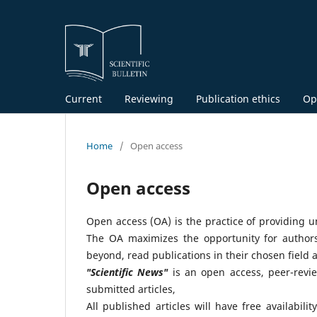
Current
Reviewing
Publication ethics
Op
Home
/
Open access
Open access
Open access (OA) is the practice of providing un
The OA maximizes the opportunity for authors 
beyond, read publications in their chosen field 
"Scientific News"
is an open access, peer-revie
submitted articles,
All published articles will have free availabil