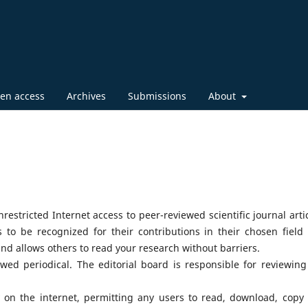
en access
Archives
Submissions
About
restricted Internet access to peer-reviewed scientific journal artic
to be recognized for their contributions in their chosen field
and allows others to read your research without barriers.
wed periodical. The editorial board is responsible for reviewing
ity on the internet, permitting any users to read, download, copy