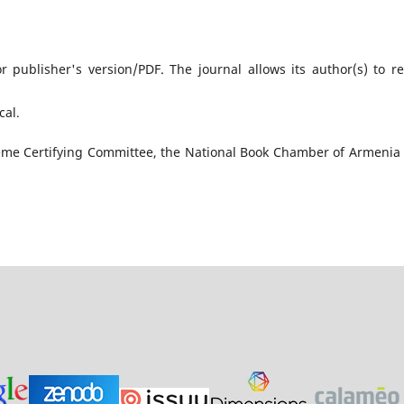
r publisher's version/PDF. The journal allows its author(s) to re
cal․
upreme Certifying Committee, the National Book Chamber of Armenia