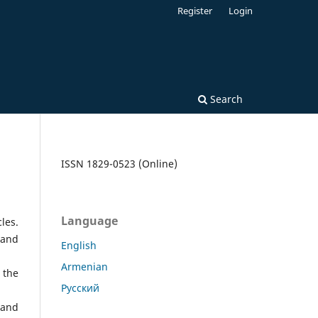
Register
Login
Search
ISSN 1829-0523 (Online)
Language
les.
 and
English
Armenian
 the
Русский
 and