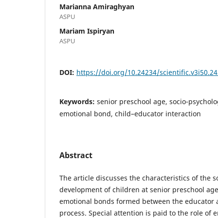
Marianna Amiraghyan
ASPU
Mariam Ispiryan
ASPU
DOI:
https://doi.org/10.24234/scientific.v3i50.2
Keywords:
senior preschool age, socio-psychol
emotional bond, child–educator interaction
Abstract
The article discusses the characteristics of the 
development of children at senior preschool age
emotional bonds formed between the educator a
process. Special attention is paid to the role of e