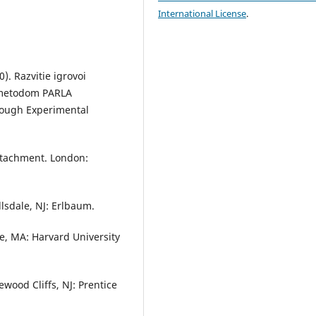
International License
.
). Razvitie igrovoi
m metodom PARLA
rough Experimental
Attachment. London:
llsdale, NJ: Erlbaum.
ge, MA: Harvard University
wood Cliffs, NJ: Prentice