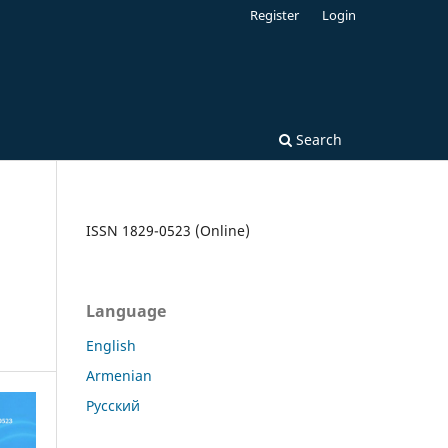
Register
Login
Search
ISSN 1829-0523 (Online)
Language
English
Armenian
Русский