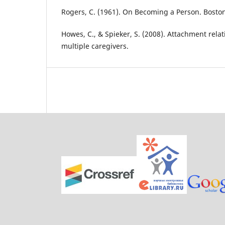
Rogers, C. (1961). On Becoming a Person. Boston
Howes, C., & Spieker, S. (2008). Attachment relat
multiple caregivers.