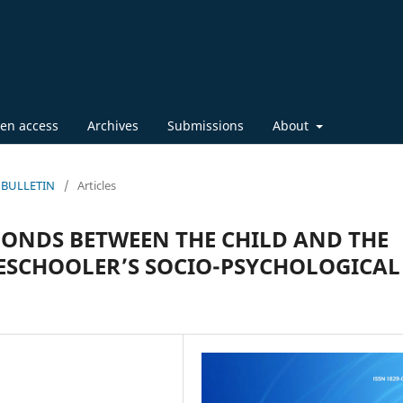
en access
Archives
Submissions
About
IC BULLETIN
/
Articles
BONDS BETWEEN THE CHILD AND THE
RESCHOOLER’S SOCIO-PSYCHOLOGICAL