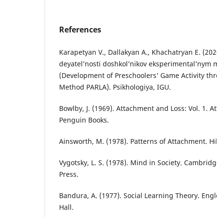
References
Karapetyan V., Dallakyan A., Khachatryan E. (2020
deyatel’nosti doshkol’nikov eksperimental’ny
(Development of Preschoolers’ Game Activity th
Method PARLA). Psikhologiya, IGU.
Bowlby, J. (1969). Attachment and Loss: Vol. 1. 
Penguin Books.
Ainsworth, M. (1978). Patterns of Attachment. Hi
Vygotsky, L. S. (1978). Mind in Society. Cambrid
Press.
Bandura, A. (1977). Social Learning Theory. Engle
Hall.