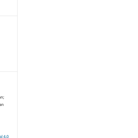
an;
an
l 4.0