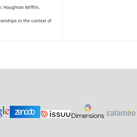
: Houghton Mifflin.
ionships in the context of