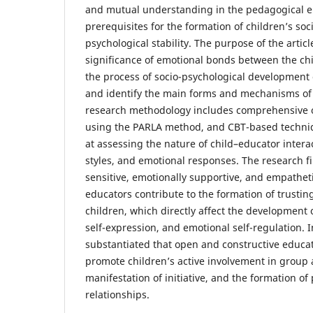
and mutual understanding in the pedagogical e
prerequisites for the formation of children’s soc
psychological stability. The purpose of the articl
significance of emotional bonds between the chi
the process of socio-psychological development 
and identify the main forms and mechanisms of 
research methodology includes comprehensive o
using the PARLA method, and CBT-based techni
at assessing the nature of child–educator inter
styles, and emotional responses. The research fi
sensitive, emotionally supportive, and empathe
educators contribute to the formation of trusti
children, which directly affect the development of
self-expression, and emotional self-regulation. I
substantiated that open and constructive educat
promote children’s active involvement in group ac
manifestation of initiative, and the formation of
relationships.