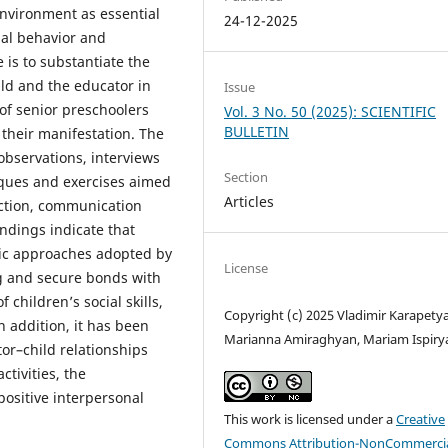
nvironment as essential
24-12-2025
ial behavior and
e is to substantiate the
ld and the educator in
Issue
of senior preschoolers
Vol. 3 No. 50 (2025): SCIENTIFIC
BULLETIN
their manifestation. The
bservations, interviews
Section
ques and exercises aimed
Articles
action, communication
ndings indicate that
tic approaches adopted by
License
ng and secure bonds with
 children’s social skills,
Copyright (c) 2025 Vladimir Karapety
n addition, it has been
Marianna Amiraghyan, Mariam Ispiry
or–child relationships
tivities, the
 positive interpersonal
This work is licensed under a
Creative
Commons Attribution-NonCommercia