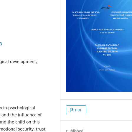
43
ogical development,
socio-psychological
PDF
 and the influence of
nd the child on this
motional security, trust,
Published