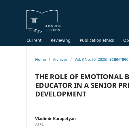
Current
Reviewing
Publication ethics
Op
Home
/
Archives
/
Vol. 3 No. 50 (2025): SCIENTIF
THE ROLE OF EMOTIONAL 
EDUCATOR IN A SENIOR P
DEVELOPMENT
Vladimir Karapetyan
ASPU