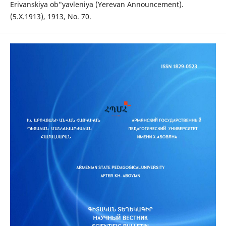
Erivanskiya ob"yavleniya (Yerevan Announcement).
(5.X.1913), 1913, No. 70.