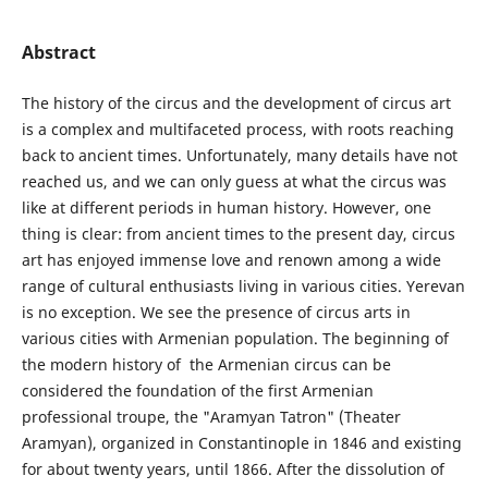
Abstract
The history of the circus and the development of circus art
is a complex and multifaceted process, with roots reaching
back to ancient times. Unfortunately, many details have not
reached us, and we can only guess at what the circus was
like at different periods in human history. However, one
thing is clear: from ancient times to the present day, circus
art has enjoyed immense love and renown among a wide
range of cultural enthusiasts living in various cities. Yerevan
is no exception. We see the presence of circus arts in
various cities with Armenian population. The beginning of
the modern history of the Armenian circus can be
considered the foundation of the first Armenian
professional troupe, the "Aramyan Tatron" (Theater
Aramyan), organized in Constantinople in 1846 and existing
for about twenty years, until 1866. After the dissolution of