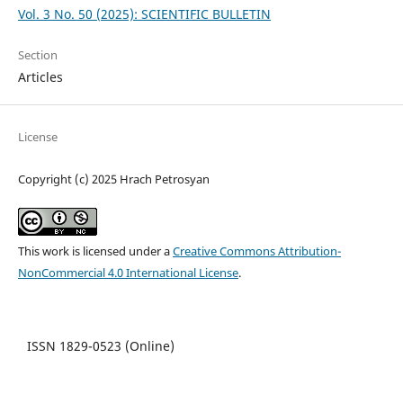
Vol. 3 No. 50 (2025): SCIENTIFIC BULLETIN
Section
Articles
License
Copyright (c) 2025 Hrach Petrosyan
This work is licensed under a
Creative Commons Attribution-
NonCommercial 4.0 International License
.
ISSN 1829-0523 (Online)