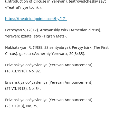
(Introduction of Circuse in Yerevan). teatrovedcheskiy sayt
«Teatral'nyye tochki».
https://theatricalpoints.com/hy/171
Petrosyan S. (2017). Armyanskiy tsirk (Armenian circus).
Yerevan: izdatel'stvo «Tigran Mets».
Nakhatakyan R. (1985, 23 sentyabrya). Pervyy tsirk (The First
Circus). gazeta «Vecherniy Yerevan», 20(8485).
Erivanskiya ob"yavleniya (Yerevan Announcement).
(16.XII.1910), No. 92.
Erivanskiya ob"yavleniya (Yerevan Announcement).
(27.VII.1913), No. 54.
Erivanskiya ob"yavleniya (Yerevan Announcement).
(23.X.1913), No. 75.