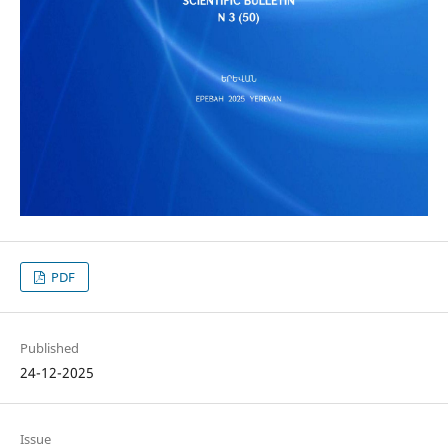
PDF
Published
24-12-2025
Issue