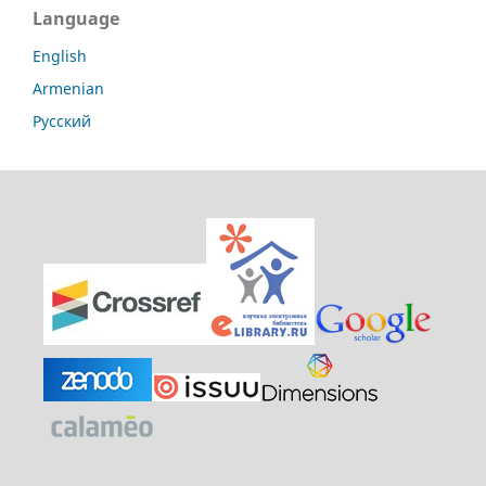
Language
English
Armenian
Русский