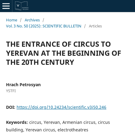
Home
/
Archives
/
Vol. 3 No. 50 (2025): SCIENTIFIC BULLETIN
/
Articles
THE ENTRANCE OF CIRCUS TO
YEREVAN AT THE BEGINNING OF
THE 20TH CENTURY
Hrach Petrosyan
YSTFI
DOI:
https://doi.org/10.24234/scientific.v3i50.246
Keywords:
circus, Yerevan, Armenian circus, circus
building, Yerevan circus, electrotheatres