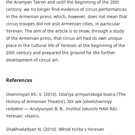
the Aramyan Tatron and until the beginning of the 20th
century, we no longer find evidence of circus performances
in the Armenian press, which, however, does not mean that
circus troupes did not visit Armenian cities, in particular
Yerevan. The aim of the article is to show, through a study
of the Armenian press, that circus art had its own unique
place in the cultural life of Yerevan at the beginning of the
20th century and prepared the ground for the further
development of circus art.
References
Ovannisyan Kh. V. (2010). Istoriya armyanskogo teatra (The
History of Armenian Theatre). XIX vek (otvetstvennyy
redaktor — Arutyunyan B. B., Institut iskusstv NAN RA).
Yerevan: «Nairi».
Shakhvaladyan N. (2010). Vkhod tsirka v Yerevan