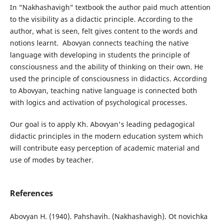
In “Nakhashavigh” textbook the author paid much attention
to the visibility as a didactic principle. According to the
author, what is seen, felt gives content to the words and
notions learnt. Abovyan connects teaching the native
language with developing in students the principle of
consciousness and the ability of thinking on their own. He
used the principle of consciousness in didactics. According
to Abovyan, teaching native language is connected both
with logics and activation of psychological processes.
Our goal is to apply Kh. Abovyan's leading pedagogical
didactic principles in the modern education system which
will contribute easy perception of academic material and
use of modes by teacher.
References
Abovyan H. (1940). Pahshavih. (Nakhashavigh). Ot novichka