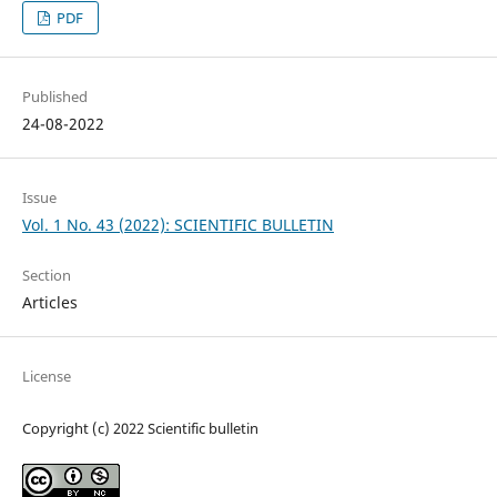
PDF
Published
24-08-2022
Issue
Vol. 1 No. 43 (2022): SCIENTIFIC BULLETIN
Section
Articles
License
Copyright (c) 2022 Scientific bulletin