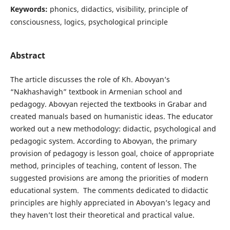
Keywords:
phonics, didactics, visibility, principle of
consciousness, logics, psychological principle
Abstract
The article discusses the role of Kh. Abovyan’s
“Nakhashavigh” textbook in Armenian school and
pedagogy. Abovyan rejected the textbooks in Grabar and
created manuals based on humanistic ideas. The educator
worked out a new methodology: didactic, psychological and
pedagogic system. According to Abovyan, the primary
provision of pedagogy is lesson goal, choice of appropriate
method, principles of teaching, content of lesson. The
suggested provisions are among the priorities of modern
educational system. The comments dedicated to didactic
principles are highly appreciated in Abovyan’s legacy and
they haven’t lost their theoretical and practical value.