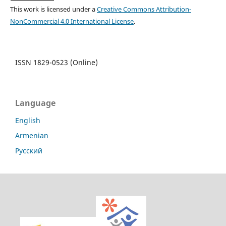
This work is licensed under a
Creative Commons Attribution-
NonCommercial 4.0 International License
.
ISSN 1829-0523 (Online)
Language
English
Armenian
Русский