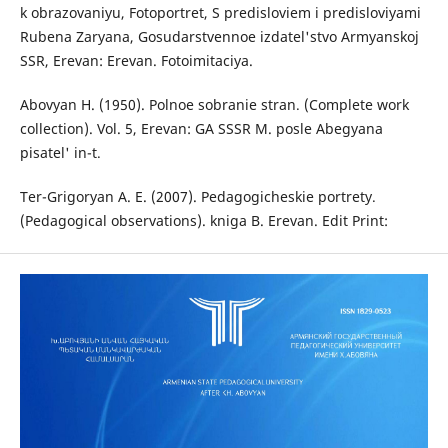
k obrazovaniyu, Fotoportret, S predisloviem i predisloviyami
Rubena Zaryana, Gosudarstvennoe izdatel'stvo Armyanskoj
SSR, Erevan: Erevan. Fotoimitaciya.
Abovyan H. (1950). Polnoe sobranie stran․ (Complete work
collection). Vol. 5, Erevan: GA SSSR M. posle Abegyana
pisatel' in-t․
Ter-Grigoryan A. E. (2007). Pedagogicheskie portrety․
(Pedagogical observations). kniga B. Erevan. Edit Print: