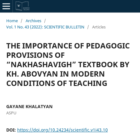
Home
/
Archives
/
Vol. 1 No. 43 (2022): SCIENTIFIC BULLETIN
/
Articles
THE IMPORTANCE OF PEDAGOGIC
PROVISIONS OF
“NAKHASHAVIGH” TEXTBOOK BY
KH. ABOVYAN IN MODERN
CONDITIONS OF TEACHING
GAYANE KHALATYAN
ASPU
DOI:
https://doi.org/10.24234/scientific.v1i43.10