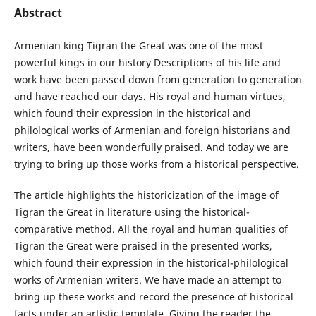
Abstract
Armenian king Tigran the Great was one of the most
powerful kings in our history Descriptions of his life and
work have been passed down from generation to generation
and have reached our days. His royal and human virtues,
which found their expression in the historical and
philological works of Armenian and foreign historians and
writers, have been wonderfully praised. And today we are
trying to bring up those works from a historical perspective.
The article highlights the historicization of the image of
Tigran the Great in literature using the historical-
comparative method. All the royal and human qualities of
Tigran the Great were praised in the presented works,
which found their expression in the historical-philological
works of Armenian writers. We have made an attempt to
bring up these works and record the presence of historical
facts under an artistic template. Giving the reader the