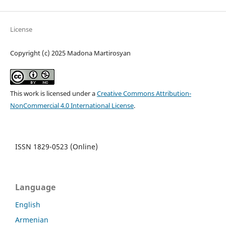
License
Copyright (c) 2025 Madona Martirosyan
This work is licensed under a
Creative Commons Attribution-
NonCommercial 4.0 International License
.
ISSN 1829-0523 (Online)
Language
English
Armenian