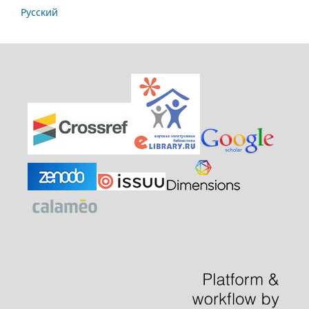
Русский