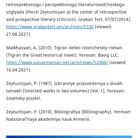
retrospektivnogo i perspektivnogo literaturovedcheskogo
vzglyada (Perch Zeytuntsyan at the center of retrospective
and prospective literary criticism). Grakan Tert. 07/07/2014/,
https://www.grakantert.am/archives/5330
(viewed:
27.08.2021).
Malkhasyan, A. (2010). Tigran Velikii istoricheskiy roman
(Tigran the Great Historical novel). Yerevan: Bavig LLC,
https://www.panarmenian.net/arm/news/52000/
(viewed:
16.04.2021).
Zeytuntsyan, P. (1987). Izbrannye proizvedeniya v dvukh
tomakh (Selected works in two volumes) (Vol. 1), Yerevan:
Sovetskiy pisatel.
Zeytuntsyan, P. (2010). Bibliografiya (Bibliography). Yerevan:
Natsional’naya akademiya nauk Armenii.