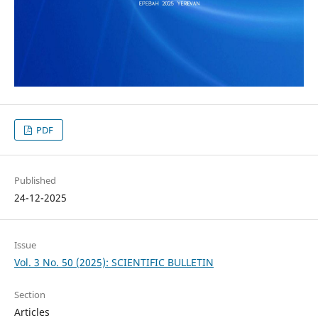
PDF
Published
24-12-2025
Issue
Vol. 3 No. 50 (2025): SCIENTIFIC BULLETIN
Section
Articles