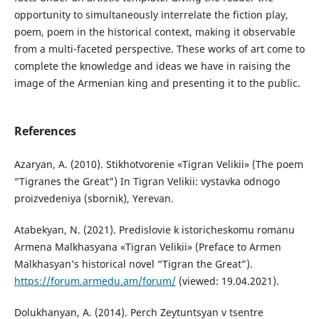
opportunity to simultaneously interrelate the fiction play,
poem, poem in the historical context, making it observable
from a multi-faceted perspective. These works of art come to
complete the knowledge and ideas we have in raising the
image of the Armenian king and presenting it to the public.
References
Azaryan, A. (2010). Stikhotvorenie «Tigran Velikii» (The poem
“Tigranes the Great”) In Tigran Velikii: vystavka odnogo
proizvedeniya (sbornik), Yerevan.
Atabekyan, N. (2021). Predislovie k istoricheskomu romanu
Armena Malkhasyana «Tigran Velikii» (Preface to Armen
Malkhasyan’s historical novel “Tigran the Great”).
https://forum.armedu.am/forum/
(viewed: 19.04.2021).
Dolukhanyan, A. (2014). Perch Zeytuntsyan v tsentre