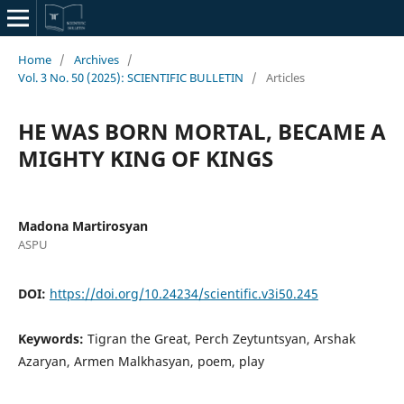
Home
/
Archives
/
Vol. 3 No. 50 (2025): SCIENTIFIC BULLETIN
/
Articles
HE WAS BORN MORTAL, BECAME A
MIGHTY KING OF KINGS
Madona Martirosyan
ASPU
DOI:
https://doi.org/10.24234/scientific.v3i50.245
Keywords:
Tigran the Great, Perch Zeytuntsyan, Arshak
Azaryan, Armen Malkhasyan, poem, play